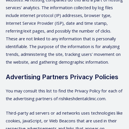
services' analytics. The information collected by log files
include internet protocol (IP) addresses, browser type,
Internet Service Provider (ISP), date and time stamp,
referring/exit pages, and possibly the number of clicks.
These are not linked to any information that is personally
identifiable. The purpose of the information is for analyzing
trends, administering the site, tracking users' movement on
the website, and gathering demographic information.
Advertising Partners Privacy Policies
You may consult this list to find the Privacy Policy for each of
the advertising partners of rishikeshdentalclinic.com.
Third-party ad servers or ad networks uses technologies like
cookies, JavaScript, or Web Beacons that are used in their
respective advertisements and links that appear on