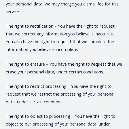
your personal data. We may charge you a small fee for this
service.
The right to rectification – You have the right to request
that we correct any information you believe is inaccurate.
You also have the right to request that we complete the
information you believe is incomplete.
The right to erasure – You have the right to request that we
erase your personal data, under certain conditions.
The right to restrict processing – You have the right to
request that we restrict the processing of your personal
data, under certain conditions.
The right to object to processing – You have the right to
object to our processing of your personal data, under