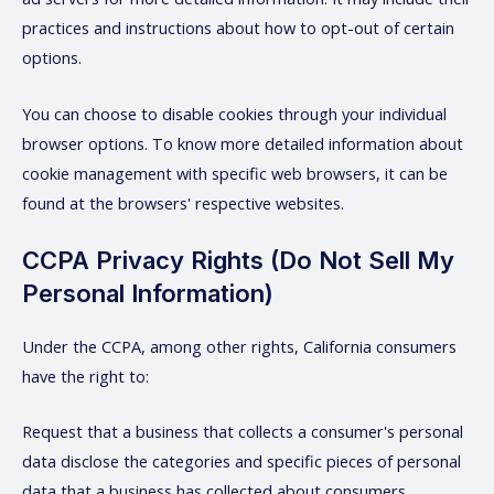
practices and instructions about how to opt-out of certain
options.
You can choose to disable cookies through your individual
browser options. To know more detailed information about
cookie management with specific web browsers, it can be
found at the browsers' respective websites.
CCPA Privacy Rights (Do Not Sell My
Personal Information)
Under the CCPA, among other rights, California consumers
have the right to:
Request that a business that collects a consumer's personal
data disclose the categories and specific pieces of personal
data that a business has collected about consumers.