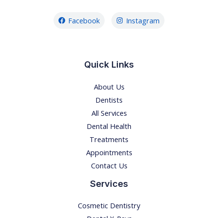
Facebook
Instagram
Quick Links
About Us
Dentists
All Services
Dental Health
Treatments
Appointments
Contact Us
Services
Cosmetic Dentistry