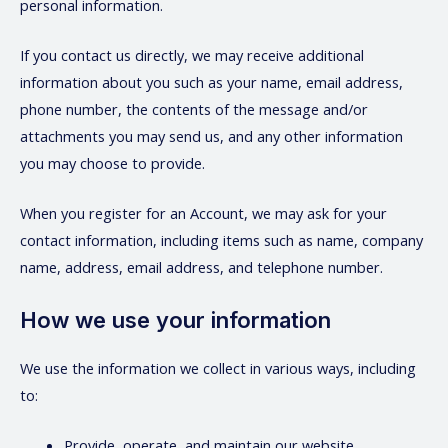
personal information.
If you contact us directly, we may receive additional
information about you such as your name, email address,
phone number, the contents of the message and/or
attachments you may send us, and any other information
you may choose to provide.
When you register for an Account, we may ask for your
contact information, including items such as name, company
name, address, email address, and telephone number.
How we use your information
We use the information we collect in various ways, including
to:
Provide, operate, and maintain our website