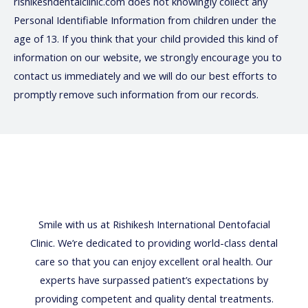
rishikeshdentalclinic.com does not knowingly collect any
Personal Identifiable Information from children under the
age of 13. If you think that your child provided this kind of
information on our website, we strongly encourage you to
contact us immediately and we will do our best efforts to
promptly remove such information from our records.
Smile with us at Rishikesh International Dentofacial
Clinic. We’re dedicated to providing world-class dental
care so that you can enjoy excellent oral health. Our
experts have surpassed patient’s expectations by
providing competent and quality dental treatments.