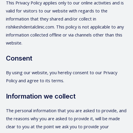
This Privacy Policy applies only to our online activities and is
valid for visitors to our website with regards to the
information that they shared and/or collect in
rishikeshdentalclinic.com. This policy is not applicable to any
information collected offline or via channels other than this
website.
Consent
By using our website, you hereby consent to our Privacy
Policy and agree to its terms.
Information we collect
The personal information that you are asked to provide, and
the reasons why you are asked to provide it, will be made
clear to you at the point we ask you to provide your