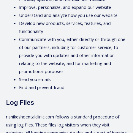
Improve, personalize, and expand our website
Understand and analyze how you use our website
Develop new products, services, features, and
functionality
Communicate with you, either directly or through one
of our partners, including for customer service, to
provide you with updates and other information
relating to the website, and for marketing and
promotional purposes
Send you emails
Find and prevent fraud
Log Files
rishikeshdentalclinic.com follows a standard procedure of
using log files. These files log visitors when they visit
websites. All hosting companies do this and a part of hosting