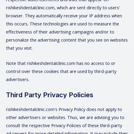
rishikeshdentalclinic.com, which are sent directly to users'
browser. They automatically receive your IP address when
this occurs. These technologies are used to measure the
effectiveness of their advertising campaigns and/or to
personalize the advertising content that you see on websites
that you visit.
Note that rishikeshdentalclinic.com has no access to or
control over these cookies that are used by third-party
advertisers.
Third Party Privacy Policies
rishikeshdentalclinic.com's Privacy Policy does not apply to
other advertisers or websites. Thus, we are advising you to
consult the respective Privacy Policies of these third-party
ad servers for more detailed information. It may include their