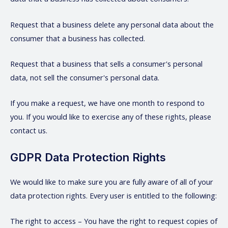
Request that a business delete any personal data about the
consumer that a business has collected.
Request that a business that sells a consumer's personal
data, not sell the consumer's personal data.
If you make a request, we have one month to respond to
you. If you would like to exercise any of these rights, please
contact us.
GDPR Data Protection Rights
We would like to make sure you are fully aware of all of your
data protection rights. Every user is entitled to the following:
The right to access – You have the right to request copies of