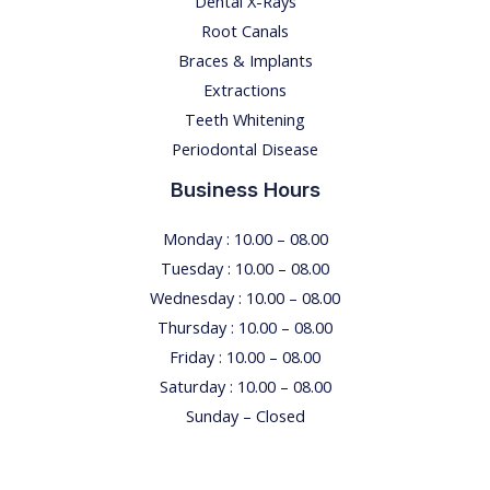
Dental X-Rays​
Root Canals​
Braces & Implants
Extractions
Teeth Whitening​
Periodontal Disease​
Business Hours
Monday : 10.00 – 08.00
Tuesday : 10.00 – 08.00
Wednesday : 10.00 – 08.00
Thursday : 10.00 – 08.00
Friday : 10.00 – 08.00
Saturday : 10.00 – 08.00
Sunday – Closed