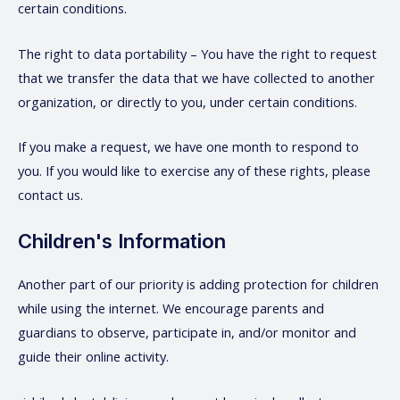
certain conditions.
The right to data portability – You have the right to request
that we transfer the data that we have collected to another
organization, or directly to you, under certain conditions.
If you make a request, we have one month to respond to
you. If you would like to exercise any of these rights, please
contact us.
Children's Information
Another part of our priority is adding protection for children
while using the internet. We encourage parents and
guardians to observe, participate in, and/or monitor and
guide their online activity.