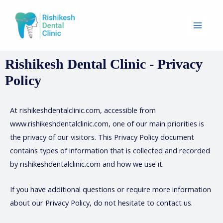
Rishikesh Dental Clinic - Privacy
Policy
At rishikeshdentalclinic.com, accessible from
www.rishikeshdentalclinic.com, one of our main priorities is
the privacy of our visitors. This Privacy Policy document
contains types of information that is collected and recorded
by rishikeshdentalclinic.com and how we use it.
If you have additional questions or require more information
about our Privacy Policy, do not hesitate to contact us.